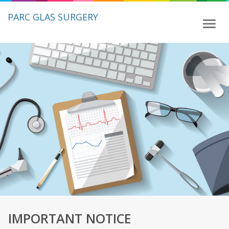
PARC GLAS SURGERY
Toggl
naviga
IMPORTANT NOTICE