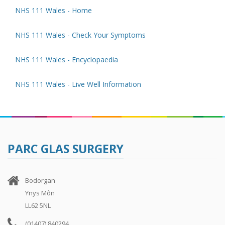
NHS 111 Wales - Home
NHS 111 Wales - Check Your Symptoms
NHS 111 Wales - Encyclopaedia
NHS 111 Wales - Live Well Information
PARC GLAS SURGERY
Bodorgan
Ynys Môn
LL62 5NL
(01407) 840294