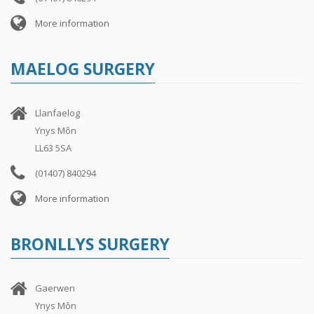
More information
MAELOG SURGERY
Llanfaelog
Ynys Môn
LL63 5SA
(01407) 840294
More information
BRONLLYS SURGERY
Gaerwen
Ynys Môn