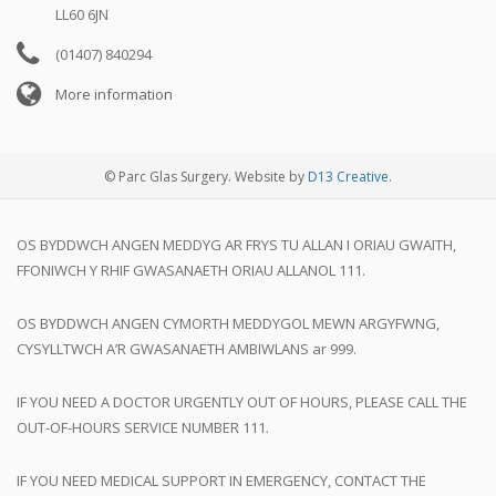
LL60 6JN
(01407) 840294
More information
© Parc Glas Surgery. Website by
D13 Creative
.
OS BYDDWCH ANGEN MEDDYG AR FRYS TU ALLAN I ORIAU GWAITH,
FFONIWCH Y RHIF GWASANAETH ORIAU ALLANOL 111.
OS BYDDWCH ANGEN CYMORTH MEDDYGOL MEWN ARGYFWNG,
CYSYLLTWCH A’R GWASANAETH AMBIWLANS ar 999.
IF YOU NEED A DOCTOR URGENTLY OUT OF HOURS, PLEASE CALL THE
OUT-OF-HOURS SERVICE NUMBER 111.
IF YOU NEED MEDICAL SUPPORT IN EMERGENCY, CONTACT THE