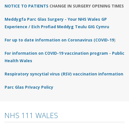
NOTICE TO PATIENTS
CHANGE IN SURGERY OPENING TIMES
Meddygfa Parc Glas Surgery - Your NHS Wales GP
Experience / Eich Profiad Meddyg Teulu GIG Cymru
For up to date information on Coronavirus (COVID-19
)
For information on COVID-19 vaccination program - Public
Health Wales
Respiratory syncytial virus (RSV) vaccination information
Parc Glas Privacy Policy
NHS 111 WALES